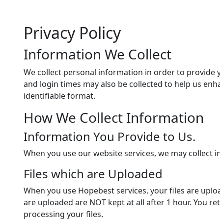
Privacy Policy
Information We Collect
We collect personal information in order to provide 
and login times may also be collected to help us en
identifiable format.
How We Collect Information
Information You Provide to Us.
When you use our website services, we may collect 
Files which are Uploaded
When you use Hopebest services, your files are uploa
are uploaded are NOT kept at all after 1 hour. You re
processing your files.