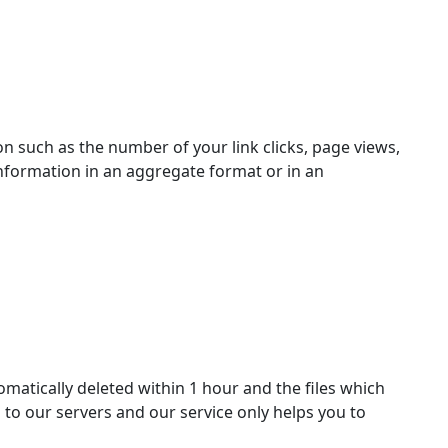
n such as the number of your link clicks, page views,
information in an aggregate format or in an
matically deleted within 1 hour and the files which
d to our servers and our service only helps you to