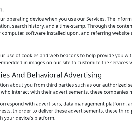
n.
our operating device when you use our Services. The inform
ion, search history, and a time-stamp. Through the content
 computer, software installed upon, and referring website
ur use of cookies and web beacons to help provide you with
bedded in images on our site to customize the services we
ties And Behavioral Advertising
tion about you from third parties such as our authorized s
rs who interact with their advertisements, these companies 
e correspond with advertisers, data management platform, 
rests. In order to deliver these advertisements, these third
h your device's platform.