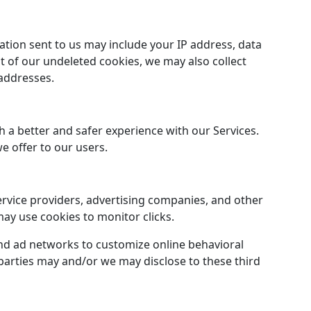
ation sent to us may include your IP address, data
 of our undeleted cookies, we may also collect
 addresses.
 a better and safer experience with our Services.
 offer to our users.
ervice providers, advertising companies, and other
may use cookies to monitor clicks.
and ad networks to customize online behavioral
 parties may and/or we may disclose to these third