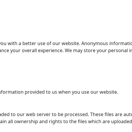
you with a better use of our website. Anonymous informatio
hance your overall experience. We may store your personal 
information provided to us when you use our website.
ded to our web server to be processed. These files are auto
tain all ownership and rights to the files which are uploade