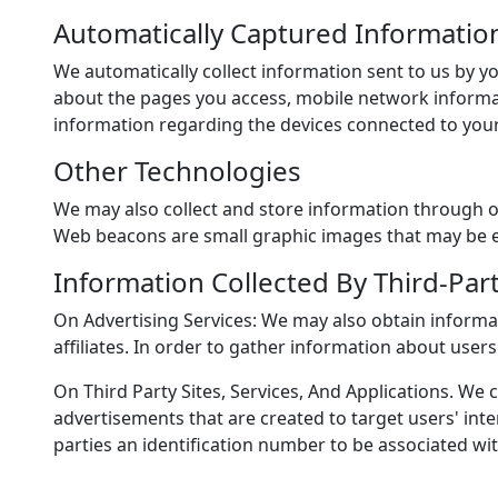
Automatically Captured Informatio
We automatically collect information sent to us by y
about the pages you access, mobile network informat
information regarding the devices connected to your
Other Technologies
We may also collect and store information through o
Web beacons are small graphic images that may be em
Information Collected By Third-Par
On Advertising Services: We may also obtain informa
affiliates. In order to gather information about use
On Third Party Sites, Services, And Applications. W
advertisements that are created to target users' inte
parties an identification number to be associated wit